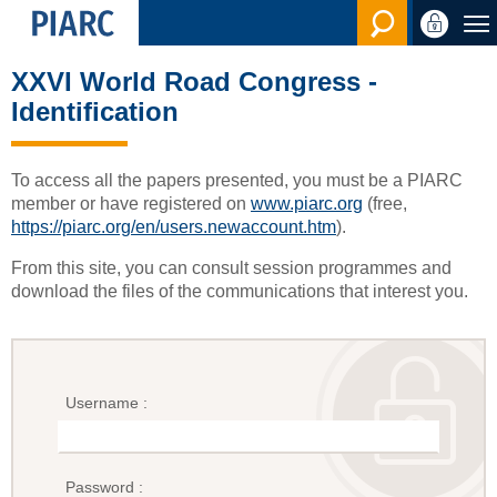
Search en
XXVI World Road Congress -
Identification
To access all the papers presented, you must be a PIARC
member or have registered on
www.piarc.org
(free,
https://piarc.org/en/users.newaccount.htm
).
From this site, you can consult session programmes and
download the files of the communications that interest you.
Username :
Password :