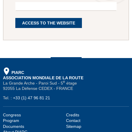
ACCESS TO THE WEBSITE
PIARC
ASSOCIATION MONDIALE DE LA ROUTE
e
La Grande Arche - Paroi Sud - 5
étage
92055 La Défense CEDEX - FRANCE
Tel.
:
+33 (1) 47 96 81 21
Congress
Credits
Program
Contact
Documents
Sitemap