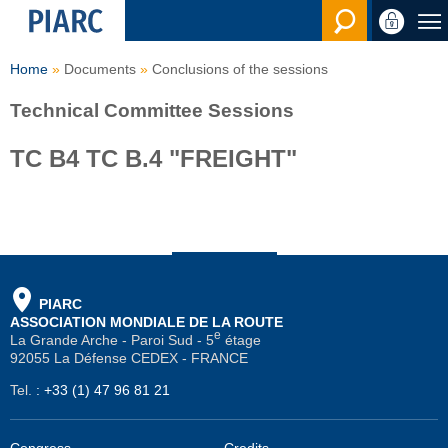
Search en
Home
Documents
Conclusions of the sessions
Technical Committee Sessions
TC B4 TC B.4 "FREIGHT"
PIARC
ASSOCIATION MONDIALE DE LA ROUTE
e
La Grande Arche - Paroi Sud - 5
étage
92055 La Défense CEDEX - FRANCE
Tel.
:
+33 (1) 47 96 81 21
Congress
Credits