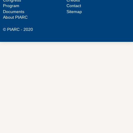
Program
Contact
Documents
Sitemap
About PIARC
© PIARC - 2020