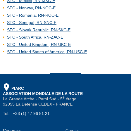
STC - Mexico, RN-MXC-E
STC - Norway, RN-NOC-E
STC - Romania, RN-ROC-E
STC - Senegal, RN-SNC-F
STC - Slovak Republic, RN-SKC-E
STC - South Africa, RN-ZAC-E
STC - United Kingdom, RN-UKC-E
STC - United States of America, RN-USC-E
PIARC
ASSOCIATION MONDIALE DE LA ROUTE
e
La Grande Arche - Paroi Sud - 5
étage
92055 La Défense CEDEX - FRANCE
Tel.
:
+33 (1) 47 96 81 21
Congress
Credits