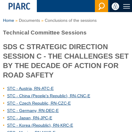
Search en
Home
Documents
Conclusions of the sessions
Technical Committee Sessions
SDS C STRATEGIC DIRECTION
SESSION C - THE CHALLENGES SET
BY THE DECADE OF ACTION FOR
ROAD SAFETY
STC - Austria, RN-ATC-E
STC - China (People's Republic), RN-CNC-E
STC - Czech Republic, RN-CZC-E
STC - Germany, RN-DEC-E
STC - Japan, RN-JPC-E
STC - Korea (Republic), RN-KRC-E