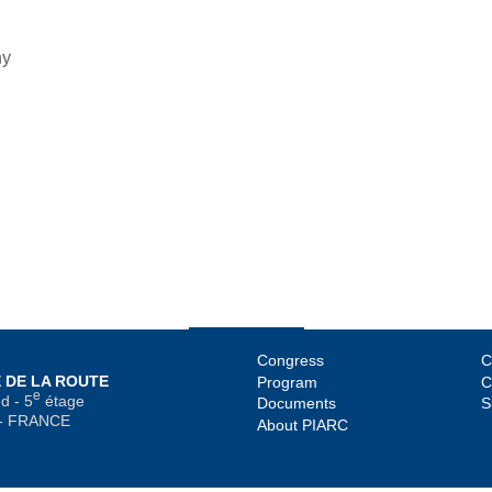
ny
Congress
C
 DE LA ROUTE
Program
C
e
d - 5
étage
Documents
S
 - FRANCE
About PIARC