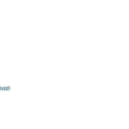
ived)