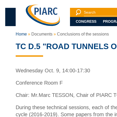
Search
Search engine
CONGRESS
PROGR
Home
Documents
Conclusions of the sessions
TC D.5 "ROAD TUNNELS 
Wednesday Oct. 9, 14:00-17:30
Conference Room F
Chair: Mr.Marc TESSON, Chair of PIARC T
During these technical sessions, each of t
cycle (2016-2019). Some papers from the inte