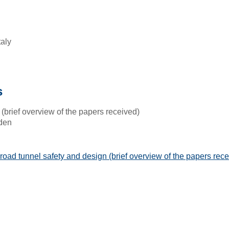
taly
s
(brief overview of the papers received)
den
road tunnel safety and design (brief overview of the papers rece