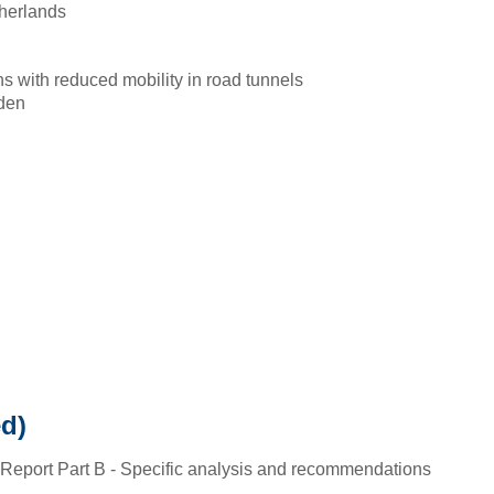
herlands
ns with reduced mobility in road tunnels
den
d)
 Report Part B - Specific analysis and recommendations