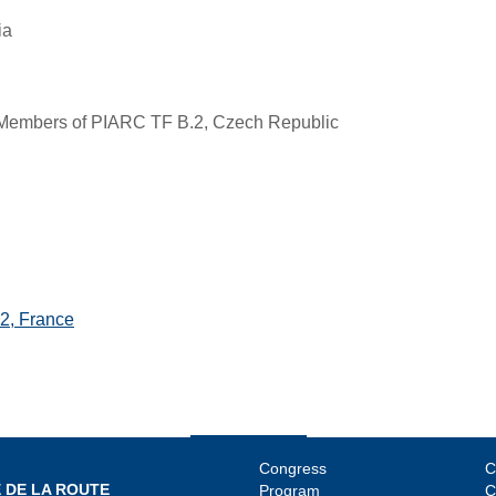
ia
Members of PIARC TF B.2, Czech Republic
2, France
Congress
C
 DE LA ROUTE
Program
C