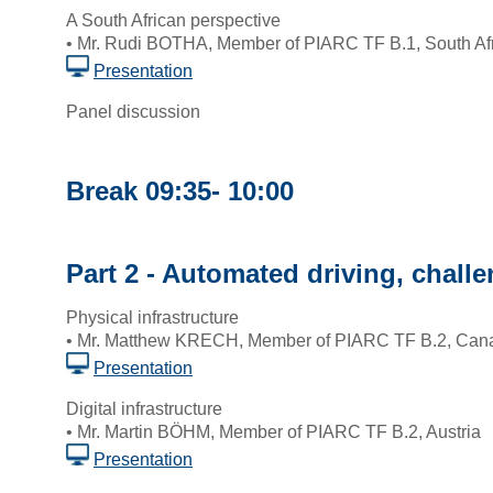
A South African perspective
• Mr. Rudi BOTHA, Member of PIARC TF B.1, South Af
Presentation
Panel discussion
Break 09:35- 10:00
Part 2 - Automated driving, chall
Physical infrastructure
• Mr. Matthew KRECH, Member of PIARC TF B.2, Can
Presentation
Digital infrastructure
• Mr. Martin BÖHM, Member of PIARC TF B.2, Austria
Presentation