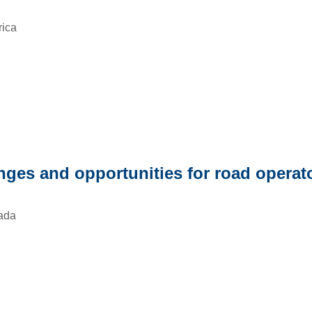
rica
enges and opportunities for road operat
ada