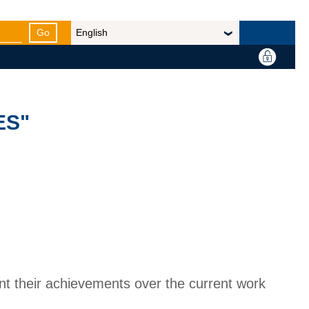
Go
ES"
nt their achievements over the current work