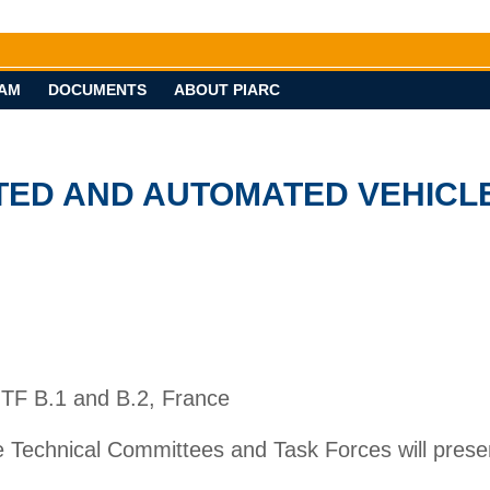
AM
DOCUMENTS
ABOUT PIARC
ECTED AND AUTOMATED VEHICL
 TF B.1 and B.2, France
he Technical Committees and Task Forces will prese