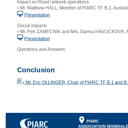
Impact on Road network operations
• Mr. Matthew HALL, Member of PIARC TF B.2, Austral
Presentation
Social impacts
• Mr. Petr ZAMECNIK and Mrs. Darina HAVLICKOVA, 
Presentation
Questions and Answers
Conclusion
• Mr. Eric OLLINGER, Chair of PIARC TF B.1 and B.
PIARC
ASSOCIATION MONDIALE