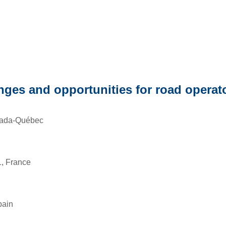
enges and opportunities for road operat
nada-Québec
, France
pain