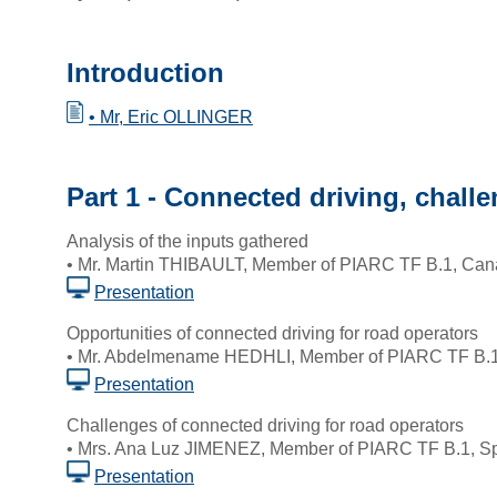
Introduction
• Mr, Eric OLLINGER
Part 1 - Connected driving, chall
Analysis of the inputs gathered
• Mr. Martin THIBAULT, Member of PIARC TF B.1, Ca
Presentation
Opportunities of connected driving for road operators
• Mr. Abdelmename HEDHLI, Member of PIARC TF B.1
Presentation
Challenges of connected driving for road operators
• Mrs. Ana Luz JIMENEZ, Member of PIARC TF B.1, S
Presentation