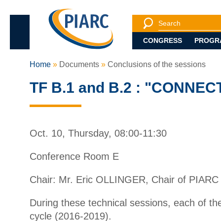
Search
Search engine
CONGRESS
PROGR
Home
Documents
Conclusions of the sessions
TF B.1 and B.2 : "CONN
Oct. 10, Thursday, 08:00-11:30
Conference Room E
Chair: Mr. Eric OLLINGER, Chair of PIARC
During these technical sessions, each of t
cycle (2016-2019).