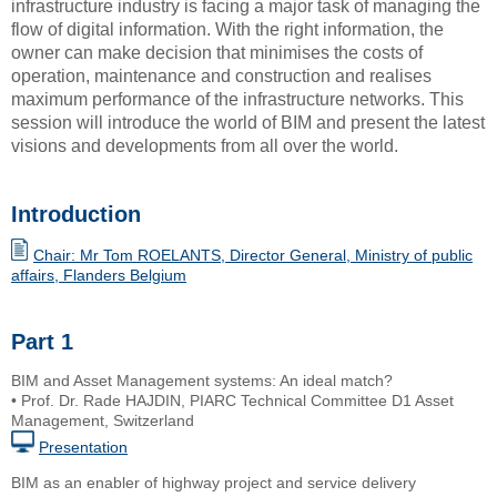
infrastructure industry is facing a major task of managing the
flow of digital information. With the right information, the
owner can make decision that minimises the costs of
operation, maintenance and construction and realises
maximum performance of the infrastructure networks. This
session will introduce the world of BIM and present the latest
visions and developments from all over the world.
Introduction
Chair: Mr Tom ROELANTS, Director General, Ministry of public
affairs, Flanders Belgium
Part 1
BIM and Asset Management systems: An ideal match?
• Prof. Dr. Rade HAJDIN, PIARC Technical Committee D1 Asset
Management, Switzerland
Presentation
BIM as an enabler of highway project and service delivery