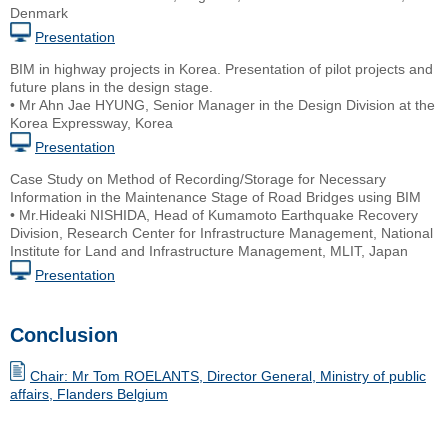
Denmark
Presentation
BIM in highway projects in Korea. Presentation of pilot projects and
future plans in the design stage.
• Mr Ahn Jae HYUNG, Senior Manager in the Design Division at the
Korea Expressway, Korea
Presentation
Case Study on Method of Recording/Storage for Necessary
Information in the Maintenance Stage of Road Bridges using BIM
• Mr.Hideaki NISHIDA, Head of Kumamoto Earthquake Recovery
Division, Research Center for Infrastructure Management, National
Institute for Land and Infrastructure Management, MLIT, Japan
Presentation
Conclusion
Chair: Mr Tom ROELANTS, Director General, Ministry of public
affairs, Flanders Belgium