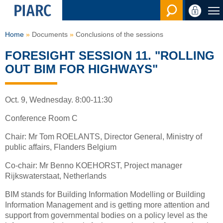
Search en
Home
Documents
Conclusions of the sessions
FORESIGHT SESSION 11. "ROLLING
OUT BIM FOR HIGHWAYS"
Oct. 9, Wednesday. 8:00-11:30
Conference Room C
Chair: Mr Tom ROELANTS, Director General, Ministry of
public affairs, Flanders Belgium
Co-chair: Mr Benno KOEHORST, Project manager
Rijkswaterstaat, Netherlands
BIM stands for Building Information Modelling or Building
Information Management and is getting more attention and
support from governmental bodies on a policy level as the