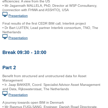
efficiencies: A view from the US
• Mr Jagannath MALLELA, PhD, Director at WSP Consultancy,
(connection with FHWA and ASSHTO), USA
Presentation
Final results of the first CEDR BIM call, Interlink project
• Dr Bart LUITEN, Lead partner Interlink consortium, TNO, The
Netherlands
Presentation
Break 09:30 - 10:00
Part 2
Benefit from structured and unstructured data for Asset
Management
• Ir. Jaap BAKKER, Coord. Specialist Advisor Asset Management
and Data, Rijkswaterstaat, The Netherlands
Presentation
A journey towards open BIM in Denmark
• Mr Rasmus FUGLSANG, Engineer, Danish Road Directorate,